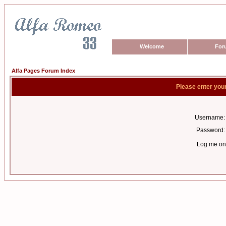
Welcome
For
Alfa Pages Forum Index
Please enter you
Username:
Password:
Log me on 