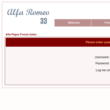
Welcome
For
Alfa Pages Forum Index
Please enter you
Username:
Password:
Log me on 