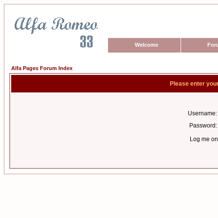
Welcome
For
Alfa Pages Forum Index
Please enter you
Username:
Password:
Log me on 