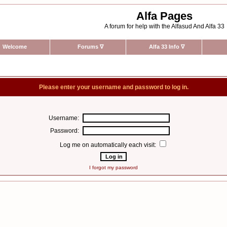
Alfa Pages
A forum for help with the Alfasud And Alfa 33
Welcome
Forums
∇
Alfa 33 Info
∇
Please enter your username and password to log in.
Username:
Password:
Log me on automatically each visit:
I forgot my password