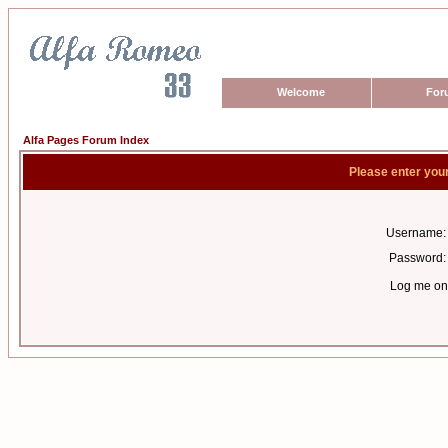
Welcome
For
Alfa Pages Forum Index
Please enter you
Username:
Password:
Log me on 