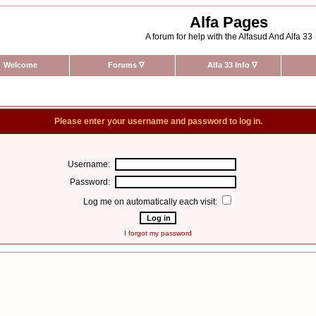
Alfa Pages
A forum for help with the Alfasud And Alfa 33
Welcome
Forums
∇
Alfa 33 Info
∇
Please enter your username and password to log in.
Username:
Password:
Log me on automatically each visit:
I forgot my password