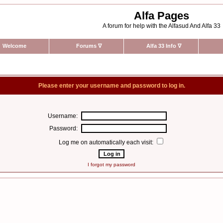
Alfa Pages
A forum for help with the Alfasud And Alfa 33
Welcome
Forums
∇
Alfa 33 Info
∇
Please enter your username and password to log in.
Username:
Password:
Log me on automatically each visit:
I forgot my password