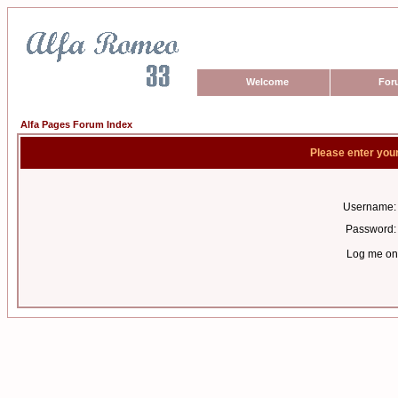
Welcome
For
Alfa Pages Forum Index
Please enter you
Username:
Password:
Log me on 