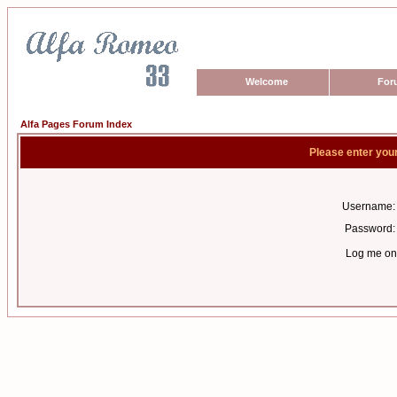
Welcome
For
Alfa Pages Forum Index
Please enter you
Username:
Password:
Log me on 