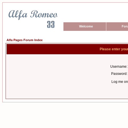
Welcome
For
Alfa Pages Forum Index
Please enter you
Username:
Password:
Log me on 