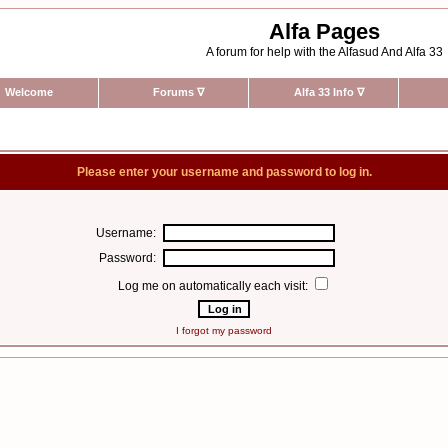
Alfa Pages
A forum for help with the Alfasud And Alfa 33
Welcome
Forums
∇
Alfa 33 Info
∇
Please enter your username and password to log in.
Username:
Password:
Log me on automatically each visit:
I forgot my password