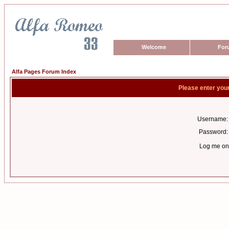
Welcome
For
Alfa Pages Forum Index
Please enter you
Username:
Password:
Log me on 