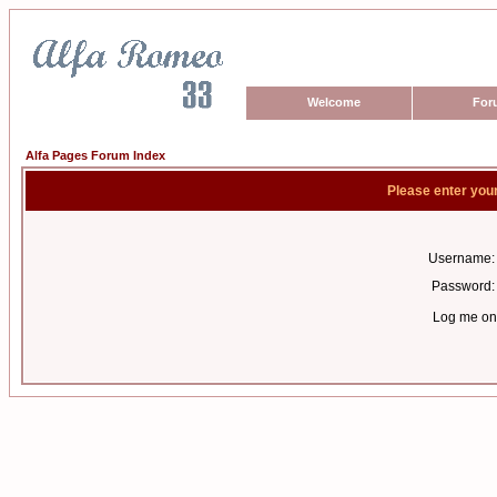
Welcome
For
Alfa Pages Forum Index
Please enter you
Username:
Password:
Log me on 