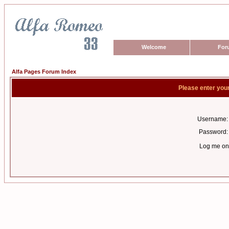
Welcome
For
Alfa Pages Forum Index
Please enter you
Username:
Password:
Log me on 