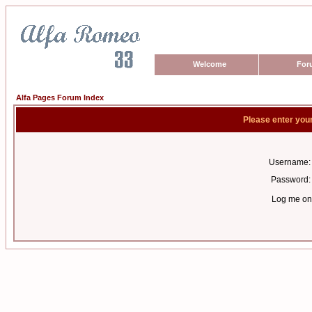
Welcome
For
Alfa Pages Forum Index
Please enter you
Username:
Password:
Log me on 