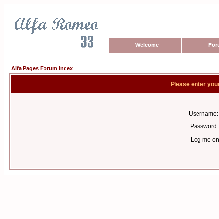
Welcome
For
Alfa Pages Forum Index
Please enter you
Username:
Password:
Log me on 