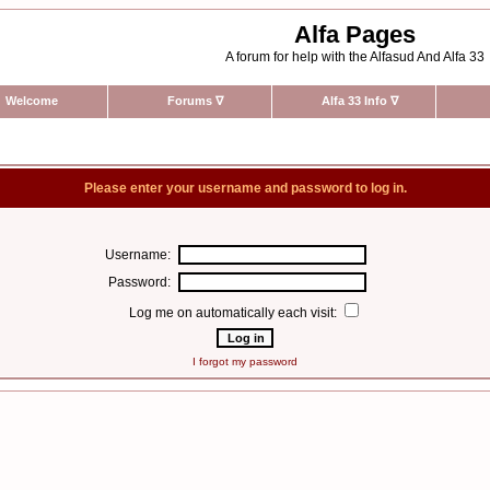
Alfa Pages
A forum for help with the Alfasud And Alfa 33
Welcome
Forums
∇
Alfa 33 Info
∇
Please enter your username and password to log in.
Username:
Password:
Log me on automatically each visit:
I forgot my password