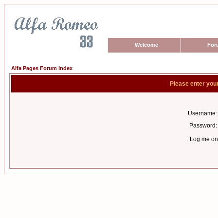
Welcome
For
Alfa Pages Forum Index
Please enter you
Username:
Password:
Log me on 