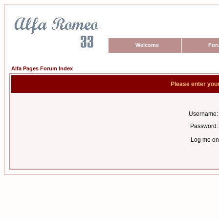
Welcome
For
Alfa Pages Forum Index
Please enter you
Username:
Password:
Log me on 