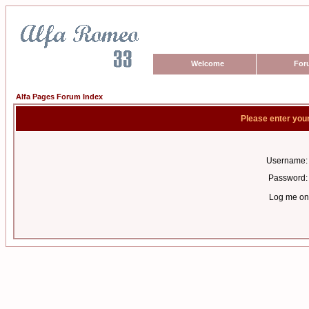
Welcome
For
Alfa Pages Forum Index
Please enter you
Username:
Password:
Log me on 