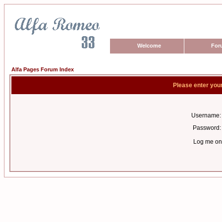
Welcome
For
Alfa Pages Forum Index
Please enter you
Username:
Password:
Log me on 