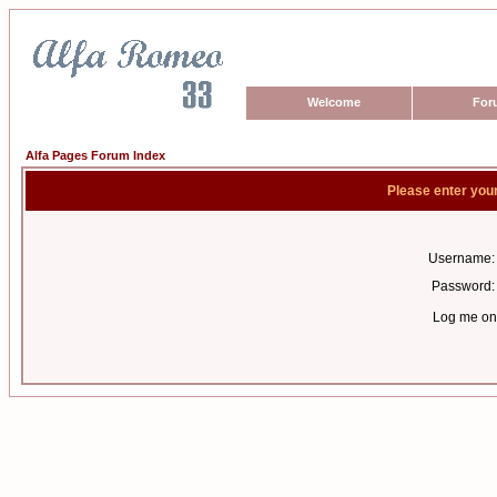
Welcome
For
Alfa Pages Forum Index
Please enter you
Username:
Password:
Log me on 