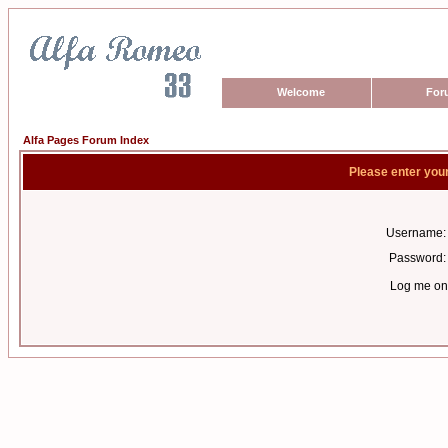
Welcome
For
Alfa Pages Forum Index
Please enter you
Username:
Password:
Log me on 