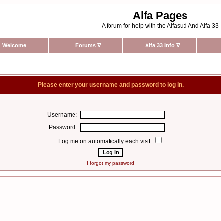
Alfa Pages
A forum for help with the Alfasud And Alfa 33
Welcome
Forums
∇
Alfa 33 Info
∇
Please enter your username and password to log in.
Username:
Password:
Log me on automatically each visit:
I forgot my password