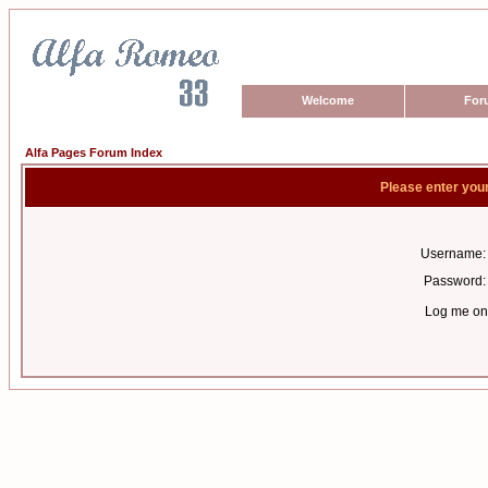
Welcome
For
Alfa Pages Forum Index
Please enter you
Username:
Password:
Log me on 