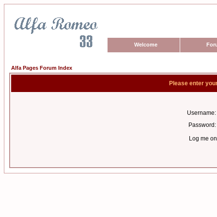
Welcome
For
Alfa Pages Forum Index
Please enter you
Username:
Password:
Log me on 