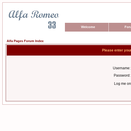
Welcome
For
Alfa Pages Forum Index
Please enter you
Username:
Password:
Log me on 