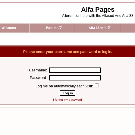
Alfa Pages
A forum for help with the Alfasud And Alfa 33
Welcome
Forums
∇
Alfa 33 Info
∇
Please enter your username and password to log in.
Username:
Password:
Log me on automatically each visit:
I forgot my password