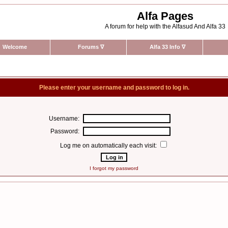
Alfa Pages
A forum for help with the Alfasud And Alfa 33
Welcome
Forums
∇
Alfa 33 Info
∇
Please enter your username and password to log in.
Username:
Password:
Log me on automatically each visit:
I forgot my password