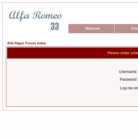
Welcome
For
Alfa Pages Forum Index
Please enter you
Username:
Password:
Log me on 