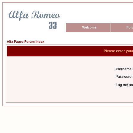
Welcome
For
Alfa Pages Forum Index
Please enter you
Username:
Password:
Log me on 