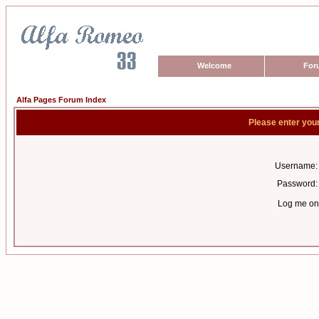
Welcome
For
Alfa Pages Forum Index
Please enter you
Username:
Password:
Log me on 