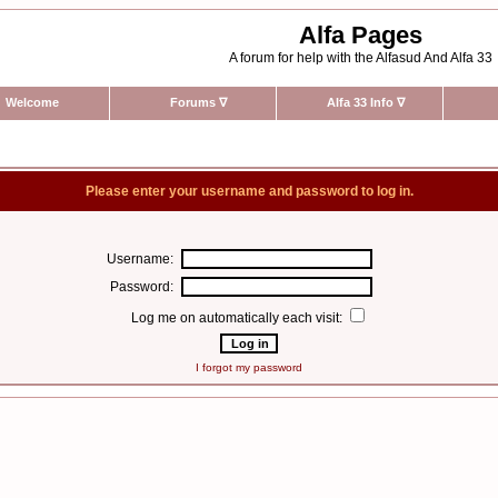
Alfa Pages
A forum for help with the Alfasud And Alfa 33
Welcome
Forums
∇
Alfa 33 Info
∇
Please enter your username and password to log in.
Username:
Password:
Log me on automatically each visit:
I forgot my password