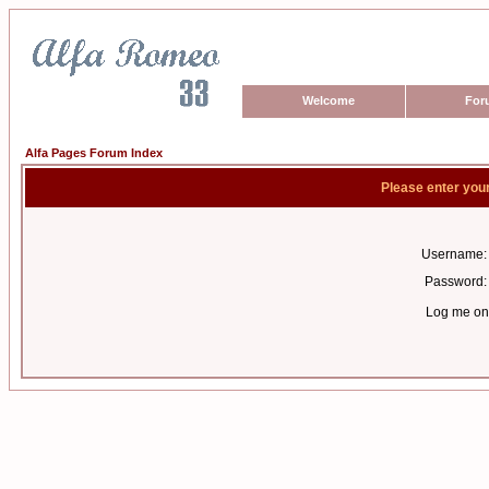
Welcome
For
Alfa Pages Forum Index
Please enter you
Username:
Password:
Log me on 