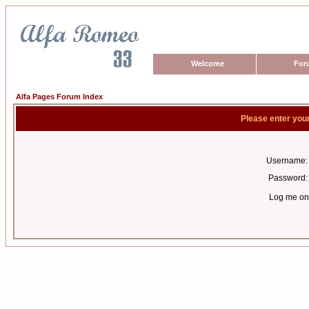
Welcome
For
Alfa Pages Forum Index
Please enter you
Username:
Password:
Log me on 