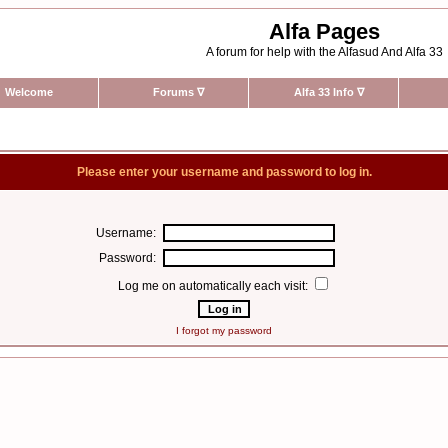
Alfa Pages
A forum for help with the Alfasud And Alfa 33
Welcome
Forums
∇
Alfa 33 Info
∇
Please enter your username and password to log in.
Username:
Password:
Log me on automatically each visit:
I forgot my password