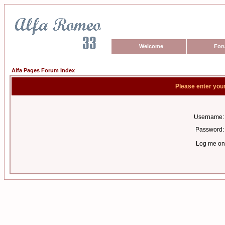
Welcome
For
Alfa Pages Forum Index
Please enter you
Username:
Password:
Log me on 