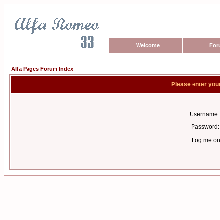
Welcome
For
Alfa Pages Forum Index
Please enter you
Username:
Password:
Log me on 