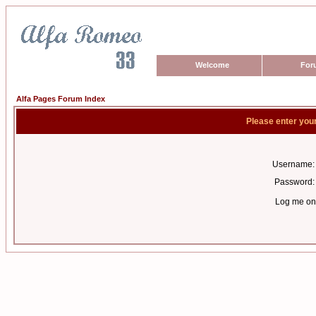
Welcome
For
Alfa Pages Forum Index
Please enter you
Username:
Password:
Log me on 