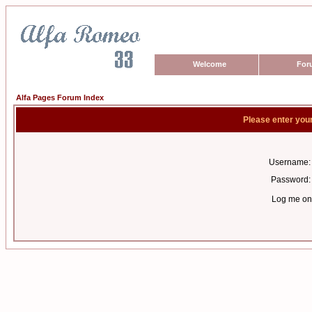
Welcome
For
Alfa Pages Forum Index
Please enter you
Username:
Password:
Log me on 