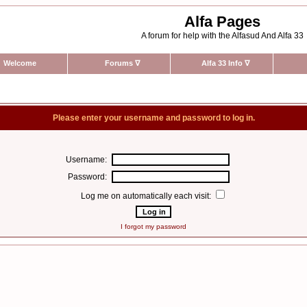
Alfa Pages
A forum for help with the Alfasud And Alfa 33
Welcome
Forums
∇
Alfa 33 Info
∇
Please enter your username and password to log in.
Username:
Password:
Log me on automatically each visit:
I forgot my password