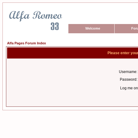
Welcome
For
Alfa Pages Forum Index
Please enter you
Username:
Password:
Log me on 