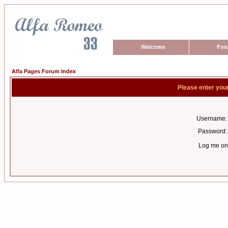
Welcome
For
Alfa Pages Forum Index
Please enter you
Username:
Password:
Log me on 