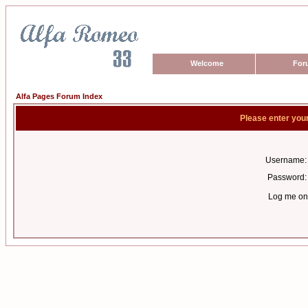
Welcome
For
Alfa Pages Forum Index
Please enter you
Username:
Password:
Log me on 