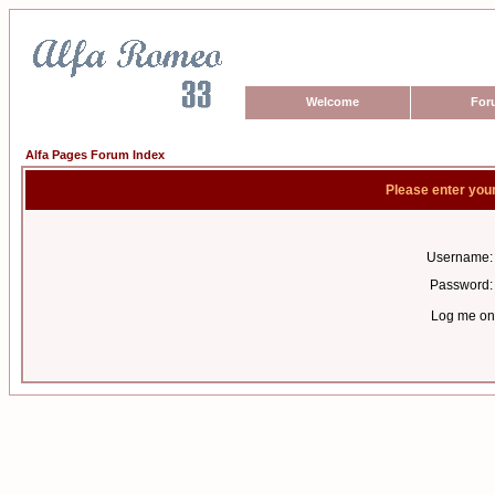
Welcome
For
Alfa Pages Forum Index
Please enter you
Username:
Password:
Log me on 