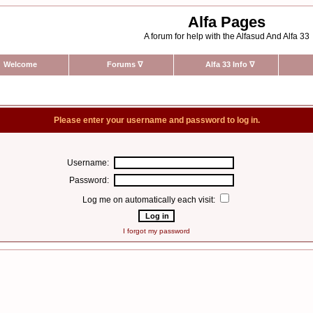
Alfa Pages
A forum for help with the Alfasud And Alfa 33
Welcome
Forums
∇
Alfa 33 Info
∇
Please enter your username and password to log in.
Username:
Password:
Log me on automatically each visit:
I forgot my password