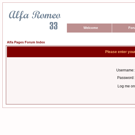
Welcome
For
Alfa Pages Forum Index
Please enter you
Username:
Password:
Log me on 