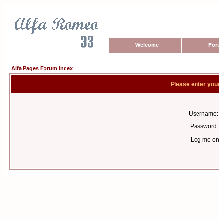
Welcome
For
Alfa Pages Forum Index
Please enter you
Username:
Password:
Log me on 