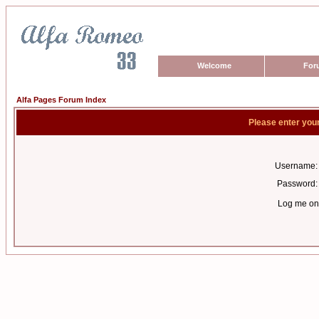
Welcome
For
Alfa Pages Forum Index
Please enter you
Username:
Password:
Log me on 