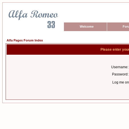
Welcome
For
Alfa Pages Forum Index
Please enter you
Username:
Password:
Log me on 